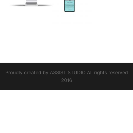
Proudly created by ASSIST STUDIO All rights reserved
2016