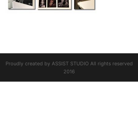
Proudly created by ASSIST STUDIO All rights reserved
2016