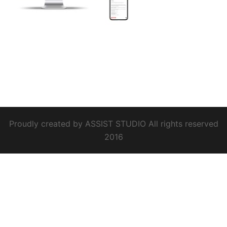
Proudly created by ASSIST STUDIO All rights reserved
2016