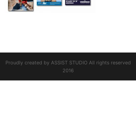
Proudly created by ASSIST STUDIO All rights reserved
2016