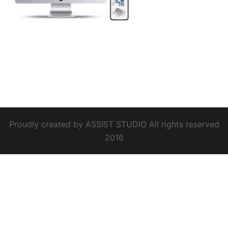
Proudly created by ASSIST STUDIO All rights reserved
2016