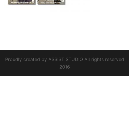
Proudly created by ASSIST STUDIO All rights reserved
2016